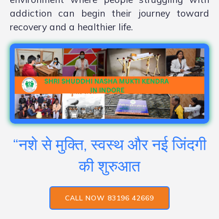
addiction can begin their journey toward
recovery and a healthier life.
“नशे से मुक्ति, स्वस्थ और नई जिंदगी
की शुरुआत
CALL NOW 83196 42669