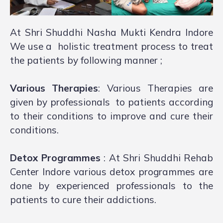
At Shri Shuddhi Nasha Mukti Kendra Indore
We use a holistic treatment process to treat
the patients by following manner ;
Various Therapies
: Various Therapies are
given by professionals to patients according
to their conditions to improve and cure their
conditions.
Detox Programmes
: At Shri Shuddhi Rehab
Center Indore various detox programmes are
done by experienced professionals to the
patients to cure their addictions.