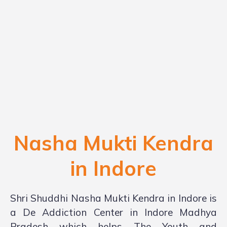
Nasha Mukti Kendra
in Indore
Shri Shuddhi Nasha Mukti Kendra in Indore is
a De Addiction Center in Indore Madhya
Pradesh which helps The Youth and