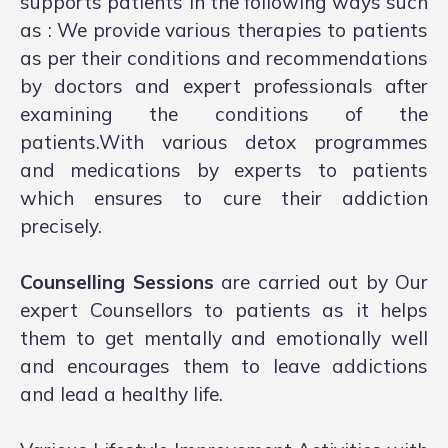
supports patients in the following ways such
as : We provide various therapies to patients
as per their conditions and recommendations
by doctors and expert professionals after
examining the conditions of the
patients.With various detox programmes
and medications by experts to patients
which ensures to cure their addiction
precisely.
Counselling Sessions
are carried out by Our
expert Counsellors to patients as it helps
them to get mentally and emotionally well
and encourages them to leave addictions
and lead a healthy life.