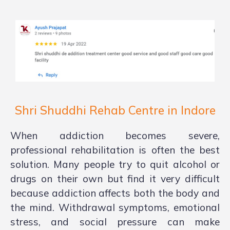
Shri Shuddhi Rehab Centre in Indore
When addiction becomes severe,
professional rehabilitation is often the best
solution. Many people try to quit alcohol or
drugs on their own but find it very difficult
because addiction affects both the body and
the mind. Withdrawal symptoms, emotional
stress, and social pressure can make