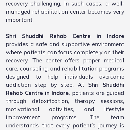
recovery challenging. In such cases, a well-
managed rehabilitation center becomes very
important.
Shri Shuddhi Rehab Centre in Indore
provides a safe and supportive environment
where patients can focus completely on their
recovery. The center offers proper medical
care, counseling, and rehabilitation programs
designed to help individuals overcome
addiction step by step. At
Shri Shuddhi
Rehab Centre in Indore
, patients are guided
through detoxification, therapy sessions,
motivational activities, and lifestyle
improvement programs. The team
understands that every patient’s journey is