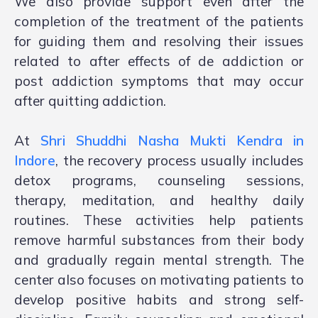
We also provide support even after the
completion of the treatment of the patients
for guiding them and resolving their issues
related to after effects of de addiction or
post addiction symptoms that may occur
after quitting addiction.
At
Shri Shuddhi Nasha Mukti Kendra in
Indore
, the recovery process usually includes
detox programs, counseling sessions,
therapy, meditation, and healthy daily
routines. These activities help patients
remove harmful substances from their body
and gradually regain mental strength. The
center also focuses on motivating patients to
develop positive habits and strong self-