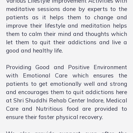
Various Lifestyle Improvement Activities with
meditative sessions done by experts to the
patients as it helps them to change and
improve their lifestyle and meditation helps
them to calm their mind and thoughts which
let them to quit their addictions and live a
good and healthy life.
Providing Good and Positive Environment
with Emotional Care which ensures the
patients to get emotionally well and strong
and encourages them to quit addictions here
at Shri Shuddhi Rehab Center Indore, Medical
Care and Nutritious food are provided to
ensure their faster physical recovery.