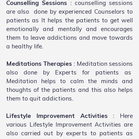
Counselling Sessions
: counselling sessions
are also done by experienced Counselors to
patients as It helps the patients to get well
emotionally and mentally and encourages
them to leave addictions and move towards
a healthy life.
Meditations Therapies
: Meditation sessions
also done by Experts for patients as
Meditation helps to calm the minds and
thoughts of the patients and this also helps
them to quit addictions.
Lifestyle Improvement Activities
: Here
various Lifestyle Improvement Activities are
also carried out by experts to patients as