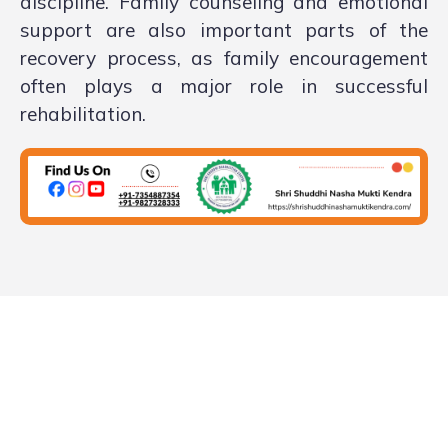
discipline. Family counseling and emotional
support are also important parts of the
recovery process, as family encouragement
often plays a major role in successful
rehabilitation.