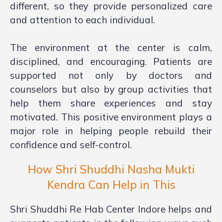
different, so they provide personalized care
and attention to each individual.
The environment at the center is calm,
disciplined, and encouraging. Patients are
supported not only by doctors and
counselors but also by group activities that
help them share experiences and stay
motivated. This positive environment plays a
major role in helping people rebuild their
confidence and self-control.
How Shri Shuddhi Nasha Mukti
Kendra Can Help in This
Shri Shuddhi Re Hab Center Indore helps and