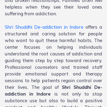
and broken relationships. Families often feel
helpless when they see their loved ones
suffering from addiction.
Shri Shuddhi De-addiction in Indore
offers a
structured and caring solution for people
who want to quit these harmful habits. The
center focuses on helping individuals
understand the root causes of addiction and
guiding them step by step toward recovery.
Professional counselors and trained staff
provide emotional support and therapy
sessions to help patients regain control over
their lives. The goal of
Shri Shuddhi De-
addiction in Indore
is not only to stop
substance use but also to build a positive