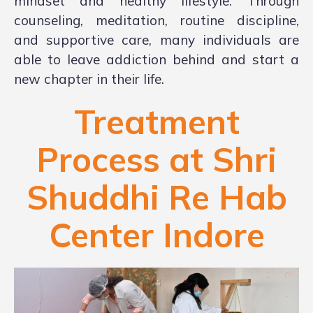
mindset and healthy lifestyle. Through
counseling, meditation, routine discipline,
and supportive care, many individuals are
able to leave addiction behind and start a
new chapter in their life.
Treatment
Process at Shri
Shuddhi Re Hab
Center Indore