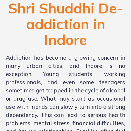
Shri Shuddhi De-
addiction in
Indore
Addiction has become a growing concern in
many urban cities, and Indore is no
exception. Young students, working
professionals, and even some teenagers
sometimes get trapped in the cycle of alcohol
or drug use. What may start as occasional
use with friends can slowly turn into a strong
dependency. This can lead to serious health
problems, mental stress, financial difficulties,