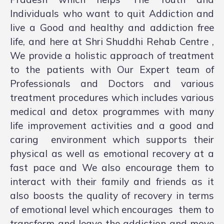
Individuals who want to quit Addiction and
live a Good and healthy and addiction free
life, and here at Shri Shuddhi Rehab Centre ,
We provide a holistic approach of treatment
to the patients with Our Expert team of
Professionals and Doctors and various
treatment procedures which includes various
medical and detox programmes with many
life improvement activities and a good and
caring environment which supports their
physical as well as emotional recovery at a
fast pace and We also encourage them to
interact with their family and friends as it
also boosts the quality of recovery in terms
of emotional level which encourages them to
transform and leave the addiction and move