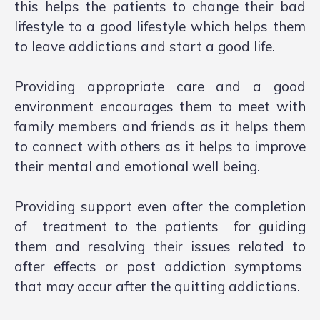
this helps the patients to change their bad
lifestyle to a good lifestyle which helps them
to leave addictions and start a good life.
Providing appropriate care and a good
environment encourages them to meet with
family members and friends as it helps them
to connect with others as it helps to improve
their mental and emotional well being.
Providing support even after the completion
of treatment to the patients for guiding
them and resolving their issues related to
after effects or post addiction symptoms
that may occur after the quitting addictions.