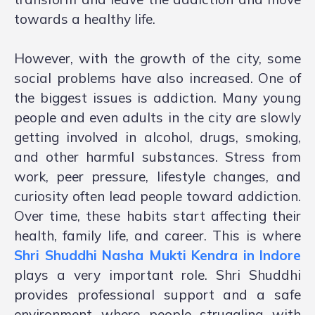
towards a healthy life.
However, with the growth of the city, some
social problems have also increased. One of
the biggest issues is addiction. Many young
people and even adults in the city are slowly
getting involved in alcohol, drugs, smoking,
and other harmful substances. Stress from
work, peer pressure, lifestyle changes, and
curiosity often lead people toward addiction.
Over time, these habits start affecting their
health, family life, and career. This is where
Shri Shuddhi Nasha Mukti Kendra in Indore
plays a very important role. Shri Shuddhi
provides professional support and a safe
environment where people struggling with