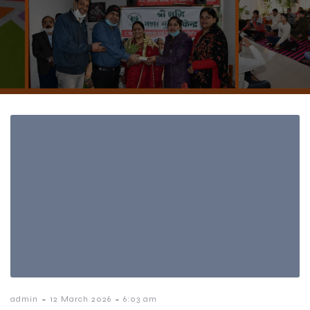
-
-
admin
12 March 2026
6:03 am