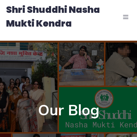
Shri Shuddhi Nasha
Mukti Kendra
Our Blog