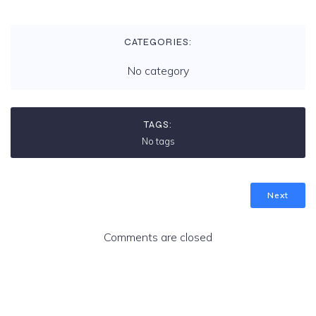
CATEGORIES:
No category
TAGS:
No tags
Next
Comments are closed