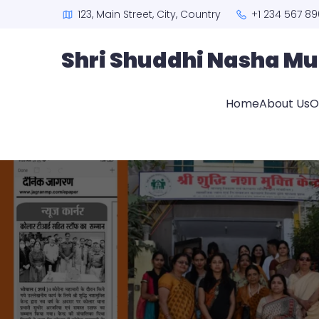
123, Main Street, City, Country
+1 234 567 89
Shri Shuddhi Nasha Mu
Home
About Us
O