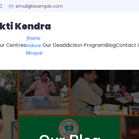
0
email@example.com
kti Kendra
Jhansi
ur Centres
Our Deaddiction Program
Blog
Contact 
Indore
Bhopal