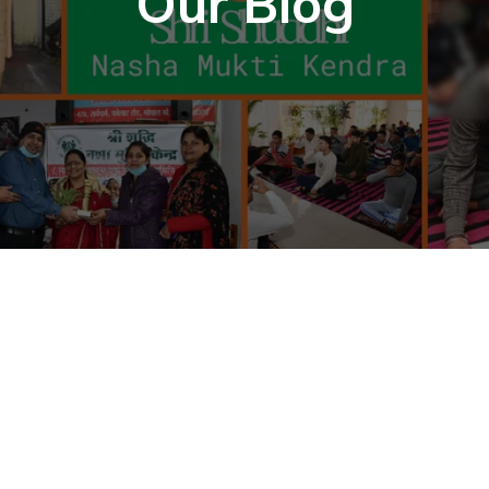
Our Blog