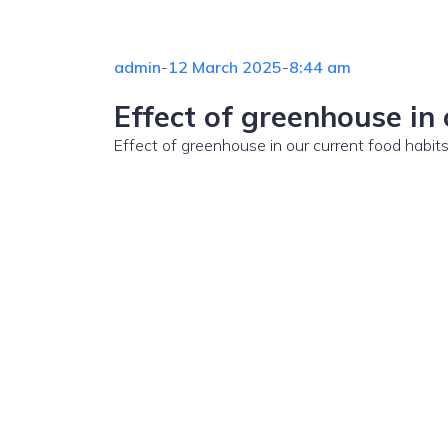
admin
-
12 March 2025
-
8:44 am
Effect of greenhouse in 
Effect of greenhouse in our current food habi