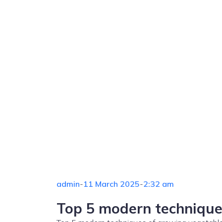
admin
-
11 March 2025
-
2:32 am
Top 5 modern technique