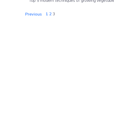
Top 5 modern techniques of growing vegetable
1
2
3
Previous