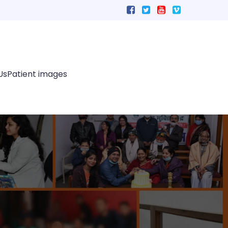
Us
Patient images