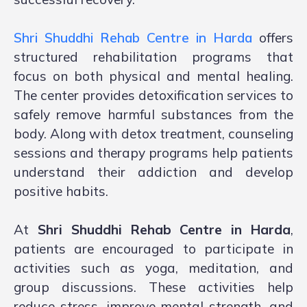
Shri Shuddhi Rehab Centre in Harda
offers
structured rehabilitation programs that
focus on both physical and mental healing.
The center provides detoxification services to
safely remove harmful substances from the
body. Along with detox treatment, counseling
sessions and therapy programs help patients
understand their addiction and develop
positive habits.
At
Shri Shuddhi Rehab Centre in Harda
,
patients are encouraged to participate in
activities such as yoga, meditation, and
group discussions. These activities help
reduce stress, improve mental strength, and