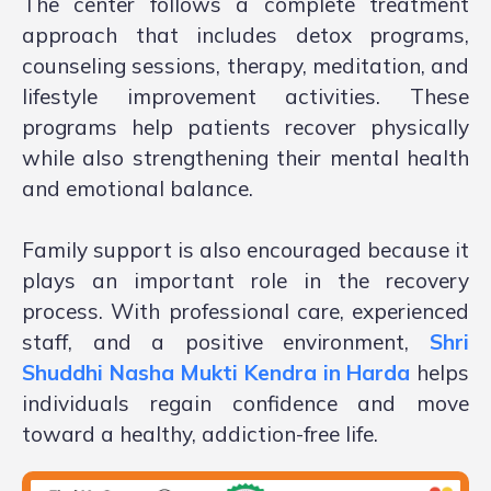
The center follows a complete treatment
approach that includes detox programs,
counseling sessions, therapy, meditation, and
lifestyle improvement activities. These
programs help patients recover physically
while also strengthening their mental health
and emotional balance.
Family support is also encouraged because it
plays an important role in the recovery
process. With professional care, experienced
staff, and a positive environment,
Shri
Shuddhi Nasha Mukti Kendra in Harda
helps
individuals regain confidence and move
toward a healthy, addiction-free life.