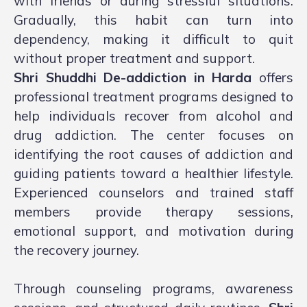
with friends or during stressful situations.
Gradually, this habit can turn into
dependency, making it difficult to quit
without proper treatment and support.
Shri Shuddhi De-addiction in Harda
offers
professional treatment programs designed to
help individuals recover from alcohol and
drug addiction. The center focuses on
identifying the root causes of addiction and
guiding patients toward a healthier lifestyle.
Experienced counselors and trained staff
members provide therapy sessions,
emotional support, and motivation during
the recovery journey.
Through counseling programs, awareness