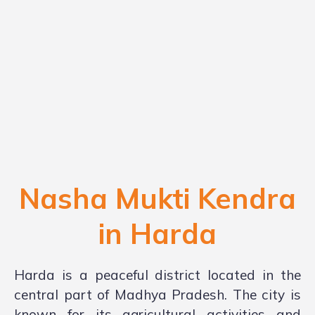
Nasha Mukti Kendra
in
Harda
Harda is a peaceful district located in the
central part of Madhya Pradesh. The city is
known for its agricultural activities and