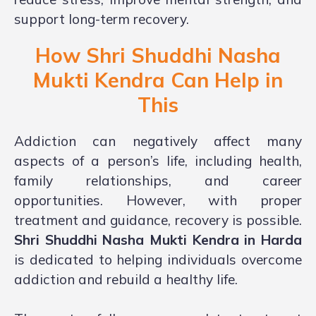
support long-term recovery.
How Shri Shuddhi Nasha
Mukti Kendra Can Help in
This
Addiction can negatively affect many
aspects of a person’s life, including health,
family relationships, and career
opportunities. However, with proper
treatment and guidance, recovery is possible.
Shri Shuddhi Nasha Mukti Kendra in Harda
is dedicated to helping individuals overcome
addiction and rebuild a healthy life.