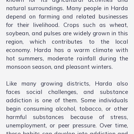
natural surroundings. Many people in Harda
depend on farming and related businesses
for their livelihood. Crops such as wheat,
soybean, and pulses are widely grown in this
region, which contributes to the local
economy. Harda has a warm climate with
hot summers, moderate rainfall during the
monsoon season, and pleasant winters.
Like many growing districts, Harda also
faces social challenges, and substance
addiction is one of them. Some individuals
begin consuming alcohol, tobacco, or other
harmful substances because of stress,
unemployment, or peer pressure. Over time,
these habits can develop into addiction and