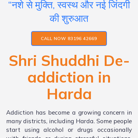
“नशे से मुक्ति, स्वस्थ और नई जिंदगी
की शुरुआत
CALL NOW 83196 42669
Shri Shuddhi De-
addiction in
Harda
Addiction has become a growing concern in
many districts, including Harda. Some people
start using alcohol or drugs occasionally