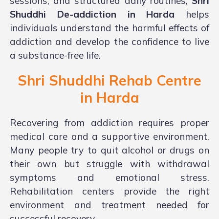
sessions, and structured daily routines,
Shri
Shuddhi De-addiction in Harda
helps
individuals understand the harmful effects of
addiction and develop the confidence to live
a substance-free life.
Shri Shuddhi Rehab Centre
in
Harda
Recovering from addiction requires proper
medical care and a supportive environment.
Many people try to quit alcohol or drugs on
their own but struggle with withdrawal
symptoms and emotional stress.
Rehabilitation centers provide the right
environment and treatment needed for
successful recovery.