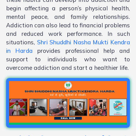
begin affecting a person’s physical health,
mental peace, and family relationships.
Addiction can also lead to financial problems
and reduced work performance. In such
situations,
Shri Shuddhi Nasha Mukti Kendra
in Harda
provides professional help and
support to individuals who want to
overcome addiction and start a healthier life.