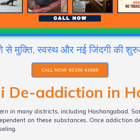
े से मुक्ति, स्वस्थ और नई जिंदगी की शु
CALL NOW 83196 42669
i De-addiction in
H
rn in many districts, including Hoshangabad. So
ependent on these substances. Once addiction dev
eling.