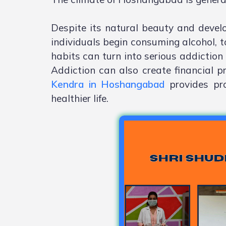
Despite its natural beauty and deve
individuals begin consuming alcohol, t
habits can turn into serious addiction 
Addiction can also create financial p
Kendra in Hoshangabad
provides pro
healthier life.