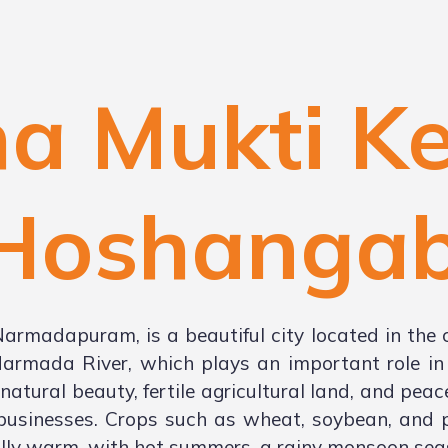
a Mukti K
Hoshanga
madapuram, is a beautiful city located in the 
Narmada River, which plays an important role in t
atural beauty, fertile agricultural land, and pea
 businesses. Crops such as wheat, soybean, and p
lly warm, with hot summers, a rainy monsoon seas