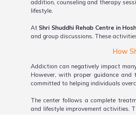
addition, counseling and therapy sessi
lifestyle.
At
Shri Shuddhi Rehab Centre in Ho
and group discussions. These activitie
How Sh
Addiction can negatively impact many a
However, with proper guidance and t
committed to helping individuals overc
The center follows a complete treatm
and lifestyle improvement activities. 
and emotional well-being.
Family involvement is also encourage