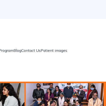
 Program
Blog
Contact Us
Patient images