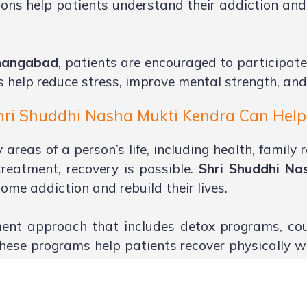
ons help patients understand their addiction and 
shangabad
, patients are encouraged to participate
s help reduce stress, improve mental strength, and
ri Shuddhi Nasha Mukti Kendra Can Help 
reas of a person’s life, including health, family r
reatment, recovery is possible.
Shri Shuddhi Na
ome addiction and rebuild their lives.
ent approach that includes detox programs, coun
These programs help patients recover physically w
d because emotional support from loved ones play