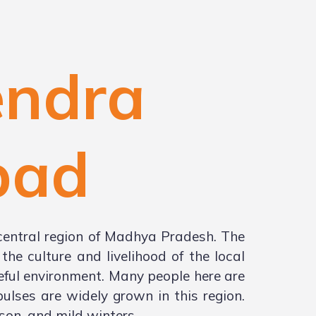
endra
bad
central region of Madhya Pradesh. The
he culture and livelihood of the local
ceful environment. Many people here are
ulses are widely grown in this region.
on, and mild winters.