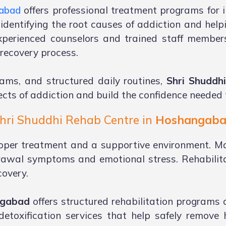
gabad
offers professional treatment programs for i
 identifying the root causes of addiction and help
xperienced counselors and trained staff member
recovery process.
ams, and structured daily routines,
Shri Shuddh
cts of addiction and build the confidence needed to
hri Shuddhi Rehab Centre in
Hoshangab
oper treatment and a supportive environment. Ma
rawal symptoms and emotional stress. Rehabilita
covery.
ngabad
offers structured rehabilitation programs
detoxification services that help safely remove