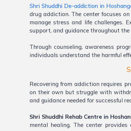
Shri Shuddhi De-addiction in Hoshan
drug addiction. The center focuses on
manage stress and life challenges. E
support, and guidance throughout the 
Through counseling, awareness progr
individuals understand the harmful effe
S
Recovering from addiction requires pr
on their own but struggle with withd
and guidance needed for successful re
Shri Shuddhi Rehab Centre in Hosha
mental healing. The center provides 