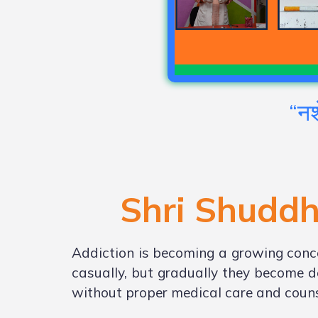
“नश
Shri Shuddh
Addiction is becoming a growing conce
casually, but gradually they become d
without proper medical care and couns