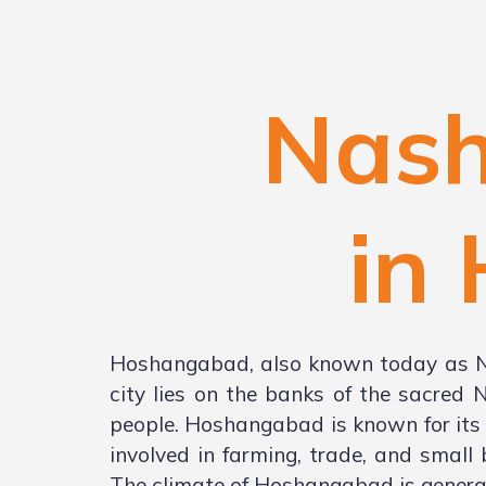
Nash
in
Hoshangabad, also known today as Nar
city lies on the banks of the sacred 
people. Hoshangabad is known for its n
involved in farming, trade, and small
The climate of Hoshangabad is genera