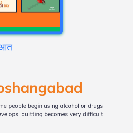
रुआत
oshangabad
me people begin using alcohol or drugs
elops, quitting becomes very difficult