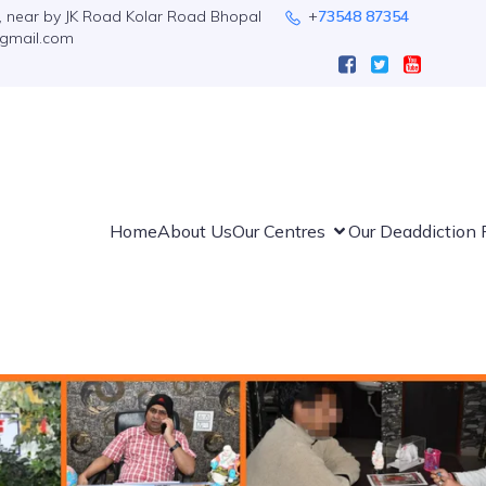
n, near by JK Road Kolar Road Bhopal
+
73548 87354
@gmail.com
Home
About Us
Our Centres
Our Deaddiction