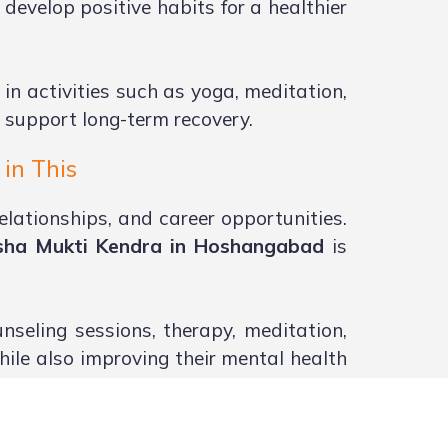
develop positive habits for a healthier
 in activities such as yoga, meditation,
 support long-term recovery.
in This
elationships, and career opportunities.
sha Mukti Kendra in Hoshangabad
is
seling sessions, therapy, meditation,
hile also improving their mental health
s an important role in recovery. With