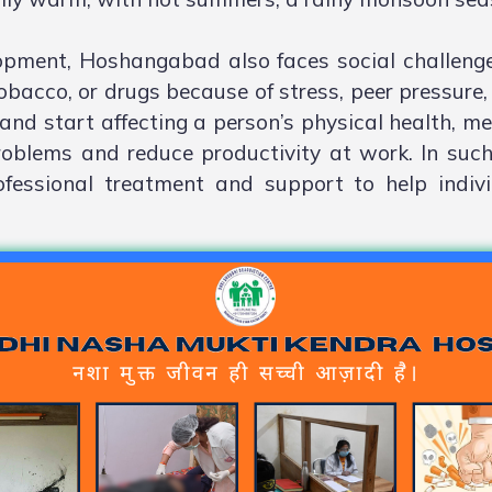
lopment, Hoshangabad also faces social challeng
obacco, or drugs because of stress, peer pressure, 
and start affecting a person’s physical health, men
roblems and reduce productivity at work. In such
fessional treatment and support to help indiv