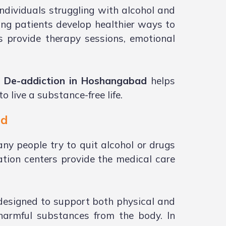
ndividuals struggling with alcohol and
ing patients develop healthier ways to
s provide therapy sessions, emotional
i De-addiction in Hoshangabad
helps
 live a substance-free life.
ad
ny people try to quit alcohol or drugs
tion centers provide the medical care
 designed to support both physical and
 harmful substances from the body. In