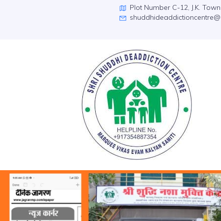
Plot Number C-12, J.K. Tow
shuddhideaddictioncentre