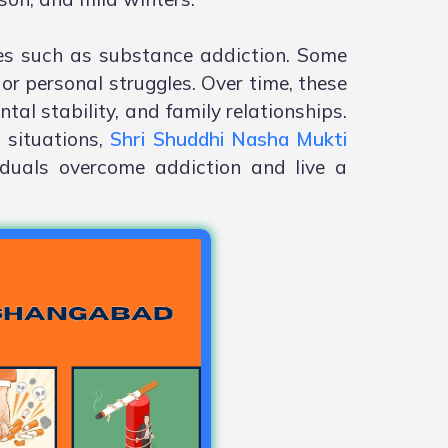
es such as substance addiction. Some
or personal struggles. Over time, these
tal stability, and family relationships.
 situations,
Shri Shuddhi Nasha Mukti
iduals overcome addiction and live a